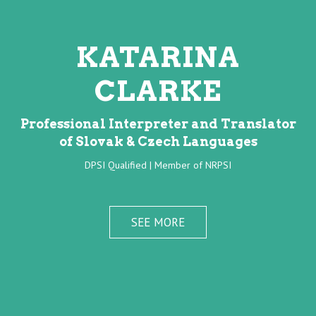
KATARINA
CLARKE
Professional Interpreter and Translator
of Slovak & Czech Languages
DPSI Qualified | Member of NRPSI
SEE MORE